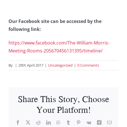
Our Facebook site can be accessed by the
following link:
https://www.facebook.com/The-William-Morris-
Meeting-Rooms-205670456131395/timeline/
By
|
29th April 2017
|
Uncategorized
|
0 Comments
Share This Story, Choose
Your Platform!
Facebook
X
Reddit
LinkedIn
WhatsApp
Tumblr
Pinterest
Vk
Xing
Email