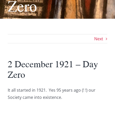
Zero
Next
2 December 1921 – Day
Zero
It all started in 1921. Yes 95 years ago (! !) our
Society came into existence.