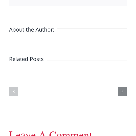
About the Author:
Related Posts
2019
2018
Annual
Annual
General
General
Meeting
Meeting
Leave A Comment