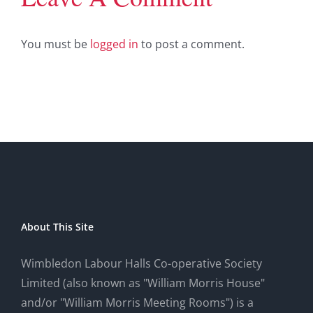
You must be
logged in
to post a comment.
About This Site
Wimbledon Labour Halls Co-operative Society
Limited (also known as "William Morris House"
and/or "William Morris Meeting Rooms") is a