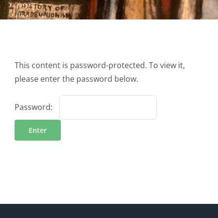
This content is password-protected. To view it,
please enter the password below.
Password: