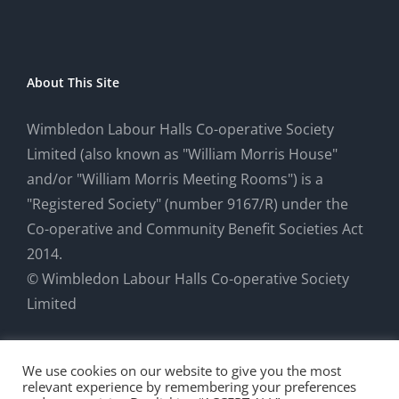
About This Site
Wimbledon Labour Halls Co-operative Society
Limited (also known as "William Morris House"
and/or "William Morris Meeting Rooms") is a
"Registered Society" (number 9167/R) under the
Co-operative and Community Benefit Societies Act
2014.
© Wimbledon Labour Halls Co-operative Society
Limited
We use cookies on our website to give you the most
relevant experience by remembering your preferences